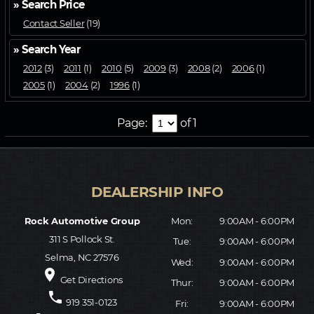
» Search Price
Contact Seller
(19)
» Search Year
2012
(3)
2011
(1)
2010
(5)
2009
(3)
2008
(2)
2006
(1)
2005
(1)
2004
(2)
1996
(1)
Page:
of 1
Rock Automotive Group
Mon:
9:00AM - 6:00PM
311 S Pollock St.
Tue:
9:00AM - 6:00PM
Selma, NC 27576
Wed:
9:00AM - 6:00PM
place
Get Directions
Thur:
9:00AM - 6:00PM
phone
919 351-0123
Fri:
9:00AM - 6:00PM