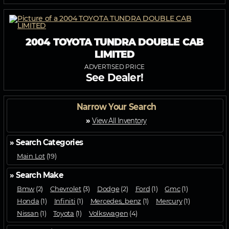
2004 TOYOTA TUNDRA DOUBLE CAB
LIMITED
ADVERTISED PRICE
See Dealer!
Narrow Your Search
»
View All Inventory
» Search Categories
Main Lot
(19)
» Search Make
Bmw
(2)
Chevrolet
(3)
Dodge
(2)
Ford
(1)
Gmc
(1)
Honda
(1)
Infiniti
(1)
Mercedes_benz
(1)
Mercury
(1)
Nissan
(1)
Toyota
(1)
Volkswagen
(4)