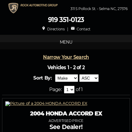
311 S Pollock St. - Selma NC, 27576
919 351-0123
place
mail
Directions
|
Contact
MENU
Narrow Your Search
Vehicles 1 - 2 of 2
Sort By:
Page:
of 1
2004 HONDA ACCORD EX
ADVERTISED PRICE
See Dealer!